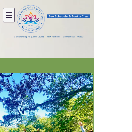
See Schedule & Book a Class
1 Beaver Bog Rd (Lower Level) New Fairfield Connecticut 06812