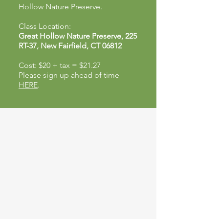
Hollow Nature Preserve.
Class Location:
Great Hollow Nature Preserve, 225
RT-37, New Fairfield, CT 06812
Cost: $20 + tax = $21.27
Please sign up ahead of time
HERE
.