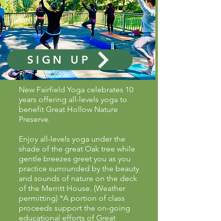
SIGN UP
New Fairfield Yoga celebrates 10
years offering all-levels yoga to
benefit Great Hollow Nature
Preserve.
Enjoy all-levels yoga under the
shade of the great Oak tree while
gentle breezes greet you as you
practice surrounded by the beauty
and sounds of nature on the deck
of the Merritt House. (Weather
permitting) *A portion of class
proceeds support the on-going
educational efforts of Great