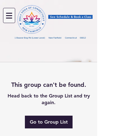
See Schedule & Book a Class
1 Beaver Bog Rd (Lower Level) New Fairfield Connecticut 06812
This group can't be found.
Head back to the Group List and try
again.
Go to Group List